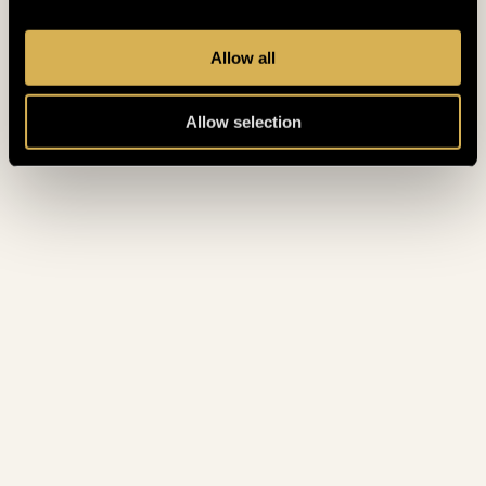
May 2022
(3)
April 2022
(3)
Allow all
March 2022
(6)
Allow selection
February 2022
(3)
January 2022
(4)
December 2021
(5)
November 2021
(4)
October 2021
(2)
August 2021
(1)
July 2021
(2)
June 2021
(2)