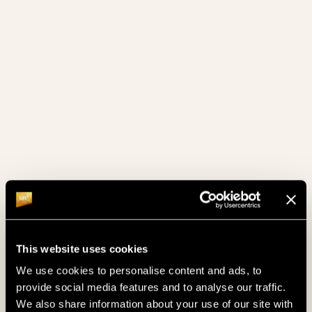
February 2024
(4)
January 2024
(6)
December 2023
(8)
November 2023
(7)
October 2023
(4)
September 2023
(4)
August 2023
(2)
July 2023
(4)
June 2023
(4)
This website uses cookies
We use cookies to personalise content and ads, to
May 2023
(4)
provide social media features and to analyse our traffic.
We also share information about your use of our site with
April 2023
(4)