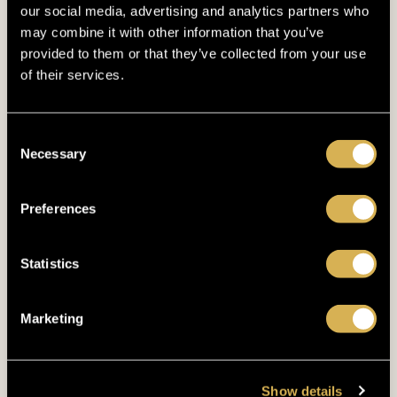
our social media, advertising and analytics partners who
March 2023
(5)
may combine it with other information that you’ve
provided to them or that they’ve collected from your use
February 2023
(7)
of their services.
January 2023
(5)
Consent
December 2022
(4)
Necessary
Selection
November 2022
(4)
Preferences
October 2022
(8)
September 2022
(3)
Statistics
August 2022
(4)
Marketing
July 2022
(5)
June 2022
(4)
Show details