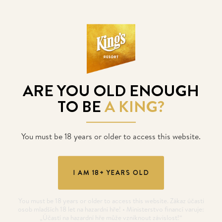
King's temporarily closed
ARE YOU OLD ENOUGH
POSTED
17. 12. 2020
TO BE
A KING?
You must be 18 years or older to access this website.
I AM 18+ YEARS OLD
You must be 18 years or older to access this website. Zákaz účasti
osob mladších 18 let na hazardní hře! • Ministerstvo financí varuje:
„Účastí na hazardní hře může vzniknout závislost!“