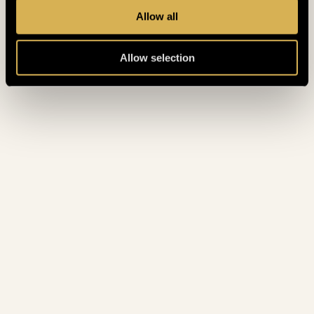
Allow all
Allow selection
STANDARD ROOMS
STANDARD ROOMS TO
ENJOY EVERY NIGHT AT
KING’S
King's offers a selection of newly renovated rooms
at a reasonable price. The rooms are perfect if you
are coming to stay with your friends as the
standard rooms range from Twin Rooms to
Quadriple rooms.