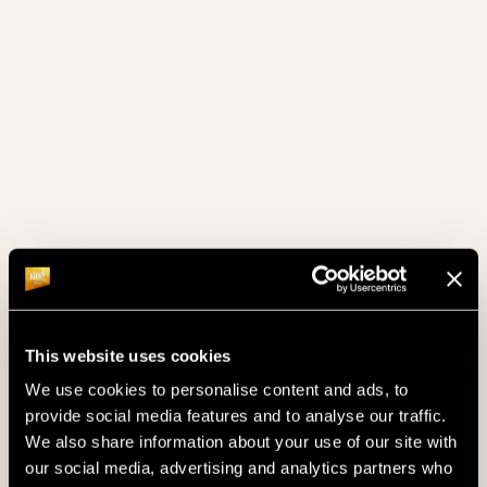
COMFORT ROOMS
BEST COMFORT ROOMS
King's offers a wide selection of comfort rooms
around Rozvadov for a lower rate. To make your
stay more comfortable, King's provides transfer
to/from accommodation to the resort.
This website uses cookies
We use cookies to personalise content and ads, to
provide social media features and to analyse our traffic.
We also share information about your use of our site with
our social media, advertising and analytics partners who