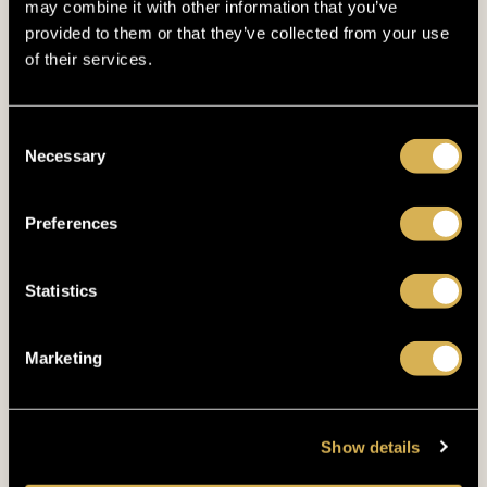
may combine it with other information that you’ve
up to 600m
DISTANCE FROM KING'S
provided to them or that they’ve collected from your use
of their services.
Consent
Necessary
Selection
Preferences
Statistics
Marketing
Show details