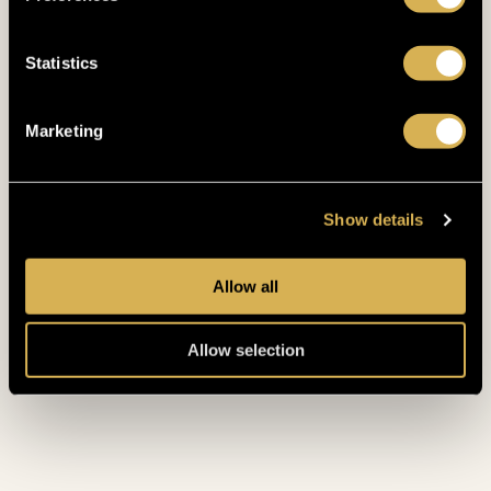
Statistics
Marketing
RELAX LIKE
A
Show details
KING
Allow all
Allow selection
START TOUR