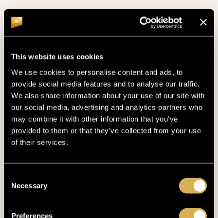
This website uses cookies
We use cookies to personalise content and ads, to
provide social media features and to analyse our traffic.
We also share information about your use of our site with
POOL
our social media, advertising and analytics partners who
TAKE A SWIM
may combine it with other information that you’ve
provided to them or that they’ve collected from your use
of their services.
Do some laps in the pool and enjoy the serene
view of the Bohemian Forest!
Consent
Necessary
Selection
Preferences