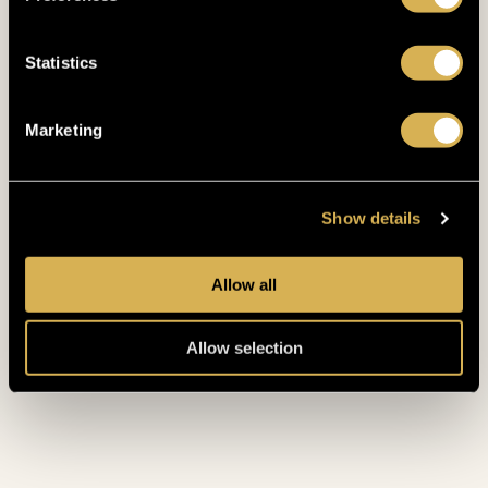
Statistics
Marketing
RELAX LIKE
A
Show details
KING
Allow all
Allow selection
START TOUR