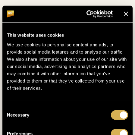
This website uses cookies
We use cookies to personalise content and ads, to
provide social media features and to analyse our traffic.
We also share information about your use of our site with
POOL
our social media, advertising and analytics partners who
TAKE A SWIM
may combine it with other information that you’ve
provided to them or that they’ve collected from your use
of their services.
Do some laps in the pool and enjoy the serene
view of the Bohemian Forest!
Consent
Necessary
Selection
Preferences