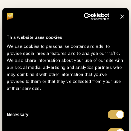
do some laps in the pool, relax in our steam bath,
or admire the serene view of the Bohemian Forest
from our sauna.
This website uses cookies
SEE OUR WELLNESS
We use cookies to personalise content and ads, to
provide social media features and to analyse our traffic.
We also share information about your use of our site with
our social media, advertising and analytics partners who
may combine it with other information that you’ve
provided to them or that they’ve collected from your use
of their services.
Consent
Necessary
Selection