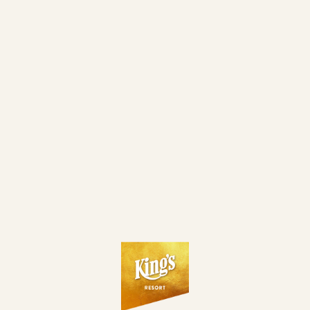
LOADING...
LIVE GAMES
5
BLACK JACK - "21"
3/8
PLAYERS
KING´S FREE BLACKJACK
2/8
PLAYERS
ROULETTE
2
PLAYERS
SEE FULL LIST OF LIVE GAMES
CASH GAMES RUNNING
3
€ 2/4
ROZVADOV
NLH
5/8
PLAYERS
€ 1/2
ROZVADOV
NLH
8/8
PLAYERS
€ 1/2
ROZVADOV
NLH
8/8
PLAYERS
SEE FULL LIST OF CASH GAMES
LIVE TOURNAMENTS