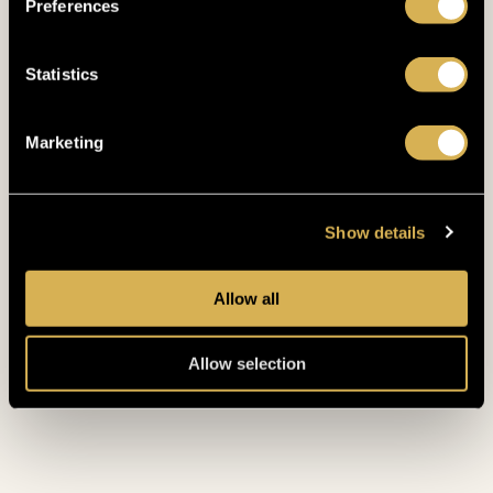
Preferences
Statistics
Marketing
RESTAURANT & BUFFET
DINE LIKE
Show details
A KING
Allow all
RADIMSKÝ RESTAURANT
Allow selection
Treat yourself like a King at the Radimský
Restaurant which offers international
specialities.