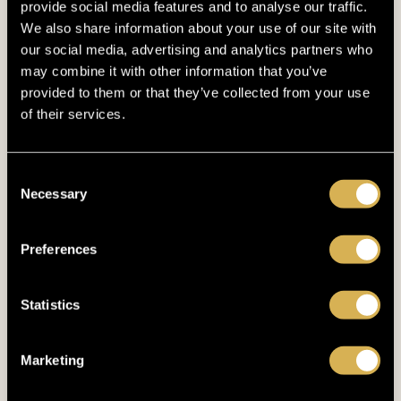
provide social media features and to analyse our traffic.
April 2024
(6)
We also share information about your use of our site with
our social media, advertising and analytics partners who
March 2024
(4)
may combine it with other information that you’ve
provided to them or that they’ve collected from your use
February 2024
(4)
of their services.
January 2024
(6)
December 2023
(8)
Consent
Necessary
Selection
November 2023
(7)
October 2023
(4)
Preferences
September 2023
(4)
Statistics
August 2023
(2)
July 2023
(4)
Marketing
June 2023
(4)