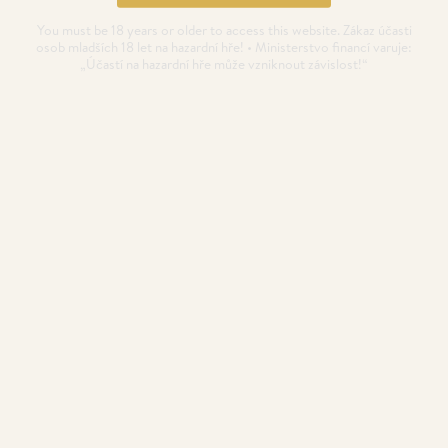
You must be 18 years or older to access this website. Zákaz účasti
osob mladších 18 let na hazardní hře! • Ministerstvo financí varuje:
„Účastí na hazardní hře může vzniknout závislost!“
Poker Highlights in
September
The September starts with the Benelux Classics with a
€300,000 (incl.
POSTED
28. 8. 2022