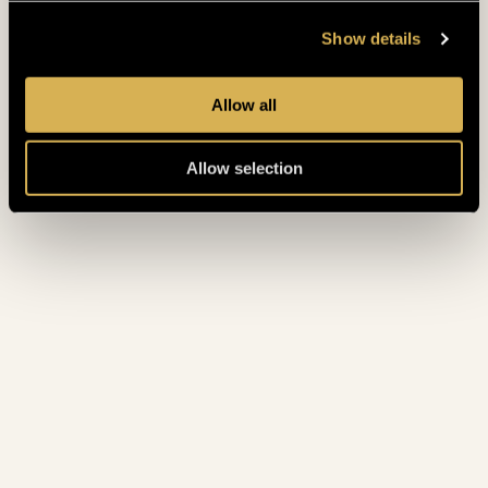
May 2023
(4)
Show details
April 2023
(4)
Allow all
March 2023
(5)
Allow selection
February 2023
(7)
January 2023
(5)
December 2022
(4)
November 2022
(4)
October 2022
(8)
September 2022
(3)
August 2022
(4)