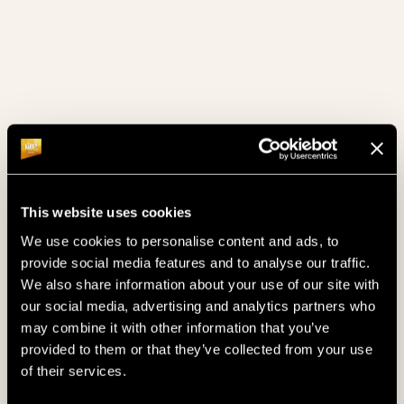
July 2024
(4)
June 2024
(4)
May 2024
(4)
April 2024
(6)
March 2024
(4)
February 2024
(4)
This website uses cookies
January 2024
(6)
We use cookies to personalise content and ads, to
provide social media features and to analyse our traffic.
December 2023
(8)
We also share information about your use of our site with
our social media, advertising and analytics partners who
November 2023
(7)
may combine it with other information that you’ve
provided to them or that they’ve collected from your use
October 2023
(4)
of their services.
September 2023
(4)