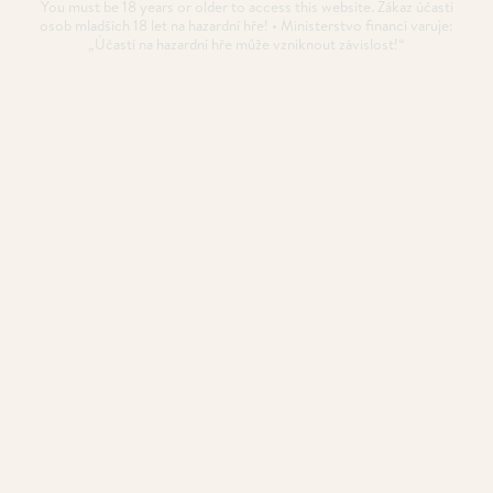
You must be 18 years or older to access this website. Zákaz účasti
osob mladších 18 let na hazardní hře! • Ministerstvo financí varuje:
„Účastí na hazardní hře může vzniknout závislost!“
10 Days till the EPT Prague
kicks off!
The wait is almost over!
POSTED
24. 11. 2024