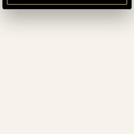
October 2022
(8)
September 2022
(3)
August 2022
(4)
July 2022
(5)
June 2022
(4)
May 2022
(3)
April 2022
(3)
March 2022
(6)
February 2022
(3)
January 2022
(4)
December 2021
(5)