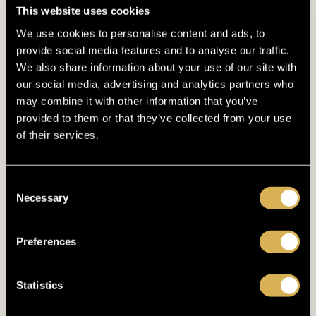
This website uses cookies
WELLNESS
HOTEL
We use cookies to personalise content and ads, to
provide social media features and to analyse our traffic.
We also share information about your use of our site with
our social media, advertising and analytics partners who
may combine it with other information that you’ve
provided to them or that they’ve collected from your use
of their services.
KING'S RESORT
Consent
POKER
POKER
Necessary
Selection
CASINO
CASH GAMES
YOU MAY LIKE
HOTEL
Preferences
LIVE AT KINGS
FAQ
SHOP
OUR CASINOS
RESULTS
BANK TRANSFER
Statistics
KING’S ROZVADOV
WELLNESS
LIVE STREAM
TRANSPORT
NEED ANY HELP?
KING’S PRAGUE
RESTAURANT