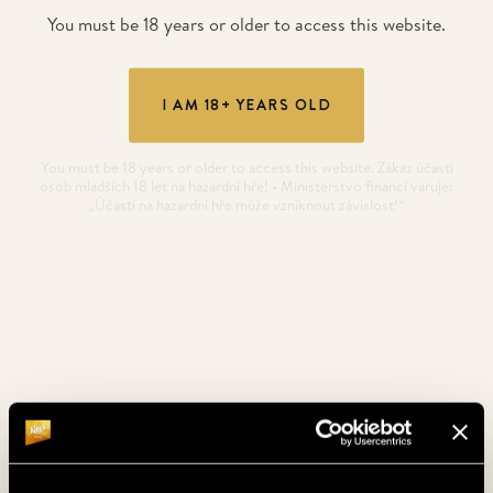
Poker
You must be 18 years or older to access this website.
I AM 18+ YEARS OLD
SUBSCRIBE TO OUR
TWITCH
You must be 18 years or older to access this website. Zákaz účasti
CHANNEL AND NEVER MISS OUR
osob mladších 18 let na hazardní hře! • Ministerstvo financí varuje:
„Účastí na hazardní hře může vzniknout závislost!“
LIVESTREAMS AGAIN!
SEE KING'S VIDEOS ON TWITCH
RESTAURANT &
POKER & CASINO
BUFFET