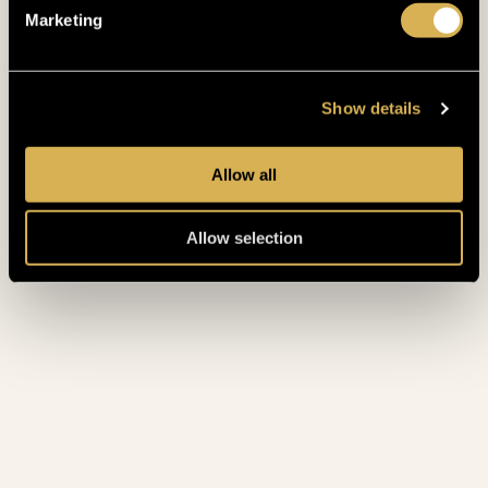
Marketing
CAREER
CONTACT
+420 606 888 888
MEDIA
NEWS
Show details
WHERE TO FIND KING'S?
Allow all
ON THE MAIN MOTORWAY
FROM MUNICH TO PRAGUE
Allow selection
SEE ON THE MAP