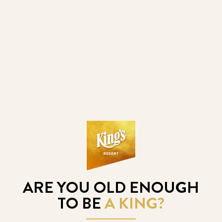
CASH GAMES: 0
PPM MYSTERY BOUNTY - DAY 1C
P
MENU
POKER EVENTS
KING'S
LIVE STREAM
OFFLINE
ARE YOU OLD ENOUGH
TO BE
A KING?
King's Resort Rozvadov (currently Offline)