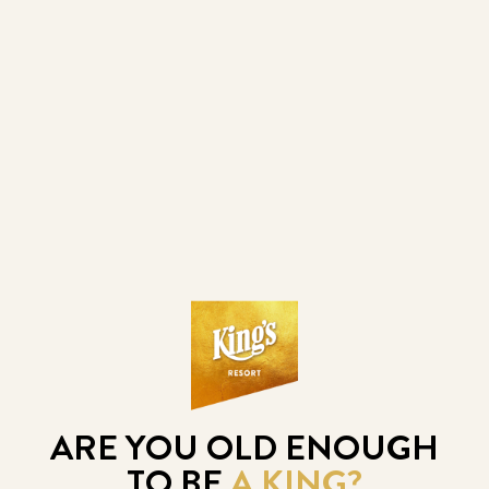
FESTIVAL GUARANTEE
€500.000
3. 8. 2026
- 10. 8. 2026
POLISH POKER MASTERS "SUMMER 
EDITION"
ARE YOU OLD ENOUGH
TO BE
A KING?