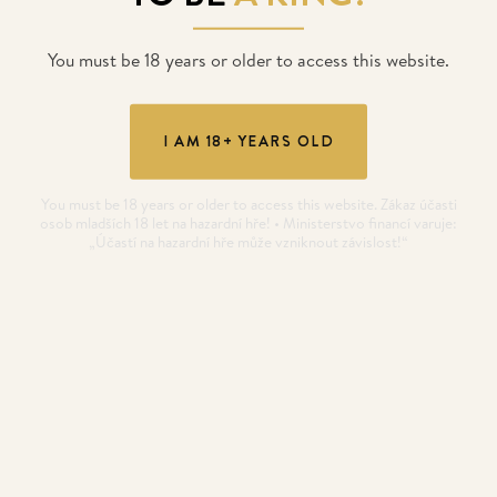
You must be 18 years or older to access this website.
I AM 18+ YEARS OLD
You must be 18 years or older to access this website. Zákaz účasti
osob mladších 18 let na hazardní hře! • Ministerstvo financí varuje:
„Účastí na hazardní hře může vzniknout závislost!“
GUARANTEE
€400.000
10. 8. 2026
- 17. 8. 2026
DUTCH CLASSICS