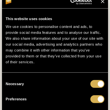
GUARANTEE
€500.000
This website uses cookies
We use cookies to personalise content and ads, to
14. 10. 2026
- 19. 10. 2026
provide social media features and to analyse our traffic.
DUTCH POKER MASTERS
We also share information about your use of our site with
our social media, advertising and analytics partners who
may combine it with other information that you’ve
provided to them or that they’ve collected from your use
of their services.
Consent
Necessary
Selection
Preferences