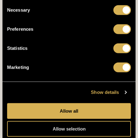
Consent
Necessary
Selection
Preferences
Statistics
Marketing
Show details
GUARANTEE
€500.000
Allow all
14. 10. 2026
- 19. 10. 2026
DUTCH POKER MASTERS
Allow selection