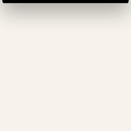
GUARANTEE
€1.000.000
19. 10. 2026
- 26. 10. 2026