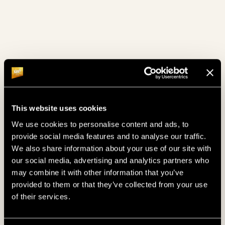
This website uses cookies
We use cookies to personalise content and ads, to
provide social media features and to analyse our traffic.
GUARANTEE
€300.000
We also share information about your use of our site with
our social media, advertising and analytics partners who
may combine it with other information that you’ve
7. 10. 2026
- 11. 10. 2026
provided to them or that they’ve collected from your use
GERMAN POKER DAYS "MYSTERY 
of their services.
BOUNTY"