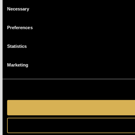
Consent
Necessary
Selection
Preferences
Statistics
Marketing