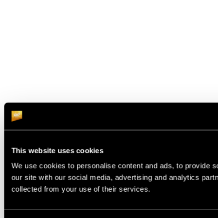
This website uses cookies
We use cookies to personalise content and ads, to provide so
our site with our social media, advertising and analytics par
collected from your use of their services.