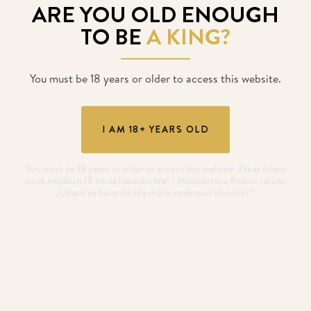
ARE YOU OLD ENOUGH
4,965 Entries and
TO BE
A KING?
€1.25M Prize Pool
You must be 18 years or older to access this website.
The European Poker Festival at King’s Resort was a major
success, drawing
4,965 entries
to the €299 Main Event
and generating a prize pool of
€1,247,009
.
I AM 18+ YEARS OLD
A big thank you goes out to all the players, the
King’s
You must be 18 years or older to access this website. Zákaz účasti
Resort team
, and our partners at
Dutch Classics
for
osob mladších 18 let na hazardní hře! • Ministerstvo financí varuje:
making this event possible.
„Účastí na hazardní hře může vzniknout závislost!“
OTHER NEWS