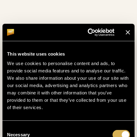
This website uses cookies
King’s Million is Back
We use cookies to personalise content and ads, to
POSTED
11. 6. 2026
provide social media features and to analyse our traffic.
We also share information about your use of our site with
our social media, advertising and analytics partners who
may combine it with other information that you’ve
provided to them or that they’ve collected from your use
of their services.
Consent
Necessary
Selection