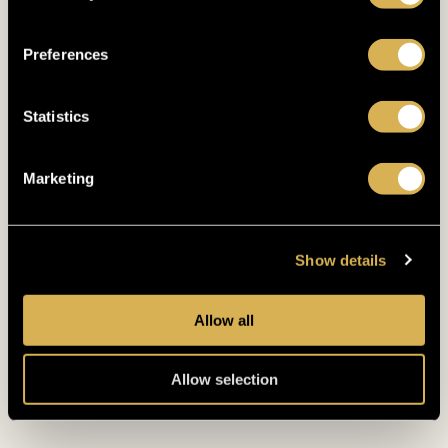
EPT Prague 2026
Preferences
POSTED
14. 5. 2026
Statistics
SEE ALL OTHER POSTS
Marketing
Show details
RESTAURANT &
POKER & CASINO
BUFFET
Allow all
WELLNESS
HOTEL
Allow selection