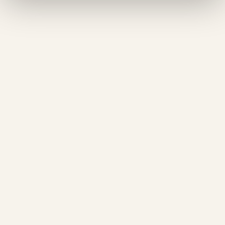
KING'S RESORT
POKER
POKER
CASINO
CASH GAMES
YOU MAY LIKE
HOTEL
LIVE AT KINGS
FAQ
SHOP
OUR CASINOS
RESULTS
BANK TRANSFER
KING’S ROZVADOV
WELLNESS
LIVE STREAM
TRANSPORT
NEED ANY HELP?
KING’S PRAGUE
RESTAURANT
CAREER
CONTACT
+420 606 888 888
MEDIA
NEWS