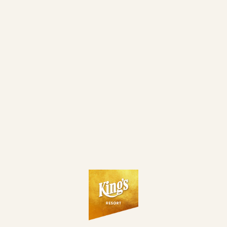
CASH GAMES: 0
PPM MYSTERY BOUNTY - DAY 1E
THE 
MENU
POKER EVENTS
POSTED
12. 5. 2025
EPF €1Million Festival: