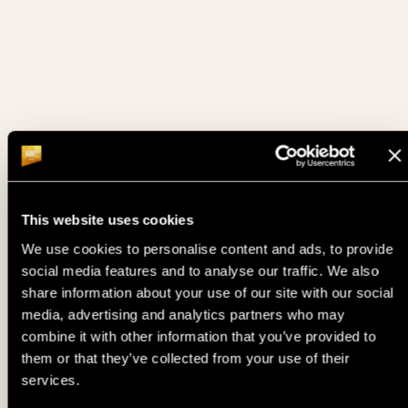
12. 06.
BOUNTY HUNTER DAYS MYSTERY BOUNTY - FINAL DAY
FRI
12. 06.
BABY TORSES (SUPREME)
FRI
THE FESTIVAL MAIN EVENT - DAY 1C (15% ITM MC 1100€ •
12. 06.
FRI
PLAYED TILL 12,5%)
12. 06.
TURBO SATELLITE TO MAIN EVENT - DAY 1C
This website uses cookies
FRI
We use cookies to personalise content and ads, to provide
BOUNTY HUNTER DAYS MYSTERY BOUNTY - DAY 1 FLIP
social media features and to analyse our traffic. We also
12. 06.
AND GO PINEAPPLE (10 PLAYERS PLAY 1 HAND AND THE
FRI
share information about your use of our site with our social
WINNER ADVANCES TO FINAL DAY WITH 300€ MINCASH)
media, advertising and analytics partners who may
combine it with other information that you’ve provided to
BOUNTY HUNTER DAYS MYSTERY BOUNTY - DAY 1C
12. 06.
FRI
TURBO (15% ITM MC 300€ • PLAYED TILL 10%)
them or that they’ve collected from your use of their
services.
12. 06.
OPEN FACE CHINESE