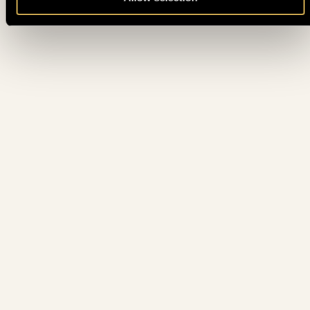
BOUNTY HUNTER DAYS MYSTERY BOUNTY - DAY 1B (15%
11. 06.
THU
ITM MC 300€ • PLAYED TILL 10%)
10. 06.
CRAZY PINEAPPLE (NLH)
WED
10. 06.
BLACKJACK TOURNAMENT
WED
10. 06.
PLO 4/5/6 CARDS (7 MAX)
WED
BOUNTY HUNTER DAYS MYSTERY BOUNTY - DAY 1A (15%
10. 06.
WED
ITM MC 300€ • PLAYED TILL 10%)
THE HENDON MOB CHAMPIONSHIP - FINAL DAY (ALL
10. 06.
WED
PLAYERS ITM)
10. 06.
SENIORS EVENT 50+
WED