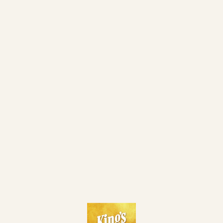
29. 06.
SATELLITE TO CZECH POKER MASTERS - DAY 1A
MON
KING'S MILLION "23RD BIRTHDAY CELEBRATION
29. 06.
MON
EDITION" - FINAL DAY
28. 06.
KM 23RD BIRTHDAY CELEBRATION HIGH ROLLER
SUN
KING'S MILLION "23RD BIRTHDAY CELEBRATION
28. 06.
SUN
EDITION" - DAY 2 (ALL PLAYERS ITM)
KING'S DREAMMAKER EVENT (1X KM EPC MAIN EVENT
28. 06.
SUN
TKT INCL.)
KING'S MILLION "23RD BIRTHDAY CELEBRATION
EDITION" - DAY 1 FLIP AND GO PINEAPPLE (10 PLAYERS
28. 06.
SUN
PLAY 1 HAND AND THE WINNER ADVANCES TO DAY 2
WITH 460 € MINCASH)