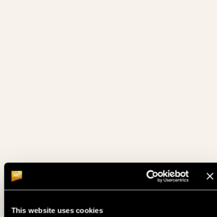
15. 05.
SATELLITE TO DPT ME - DAY 1E
FRI
15. 05.
DPT MORNING TURBO
FRI
14. 05.
SATELLITE TO DPT ME - DAY 1E
THU
DPT DEUTSCHE POKER TOUR - DAY 1D (15% ITM MC 350€
14. 05.
THU
• PLAYED TILL 10% )
14. 05.
SATELLITE TO DPT ME - DAY 1D
THU
DPT DEUTSCHE POKER TOUR - DAY 1C (15% ITM MC 350€
13. 05.
WED
• PLAYED TILL 10% )
13. 05.
SATELLITE TO DPT ME - DAY 1C
WED
This website uses cookies