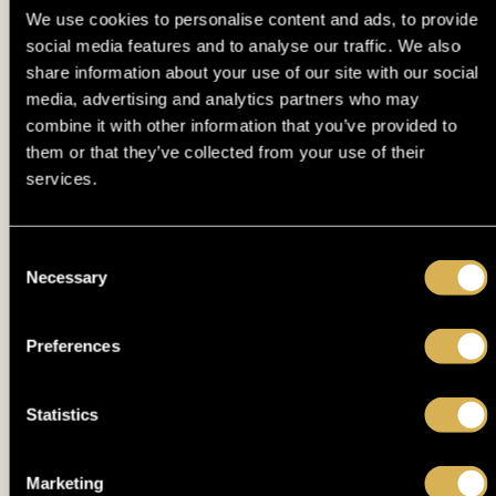
We use cookies to personalise content and ads, to provide
DPT DEUTSCHE POKER TOUR - DAY 1B (15% ITM MC 350€
12. 05.
TUE
• PLAYED TILL 10% )
social media features and to analyse our traffic. We also
share information about your use of our site with our social
12. 05.
media, advertising and analytics partners who may
SATELLITE TO DPT ME - DAY 1B
TUE
combine it with other information that you’ve provided to
them or that they’ve collected from your use of their
EPF €1MILLION MAIN EVENT POWERED BY DUTCH
12. 05.
services.
TUE
CLASSICS - FINAL DAY
DPT DEUTSCHE POKER TOUR - DAY 1A (15% ITM MC 350€
11. 05.
MON
• PLAYED TILL 10% )
Consent
Necessary
Selection
11. 05.
EPF MONDAY KNOCKOUT (BOUNTY 50€)
MON
Preferences
11. 05.
SATELLITE TO DPT ME - DAY 1A
MON
Statistics
11. 05.
EPF HIGH ROLLER - FINAL DAY
MON
Marketing