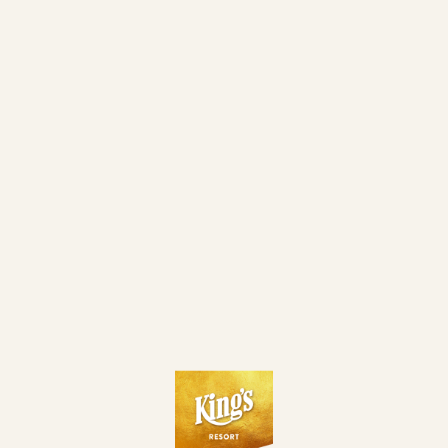
SUN
DAY 2 WITH 500€ MINCASH)
$ZTO$ MAIN EVENT - DAY 1G TURBO (15% ITM MC 500€ •
31. 05.
SUN
PLAYED TILL 10%)
30. 05.
SATURDAY NIGHT BANANA CUP
SAT
$ZTO$ MAIN EVENT - DAY 1F (15% ITM MC 500€ • PLAYED
30. 05.
SAT
TILL 10%)
30. 05.
FLIP N GO SATELLITE (8 HANDED) TO $ZTO$ ME - DAY 1F
SAT
30. 05.
$ZTO$ SPECIAL 1-DAY POT LIMIT OMAHA MASTER
SAT
$ZTO$ MAIN EVENT - DAY 1E (15% ITM MC 500€ • PLAYED
30. 05.
SAT
TILL 10%)
29. 05.
FRIDAY NIGHT BANANA CUP