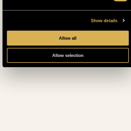
EPF €1MILLION MAIN EVENT POWERED BY DUTCH
11. 05.
MON
CLASSICS - DAY 3
Show details
10. 05.
EPF HIGH ROLLER - DAY 1 (PLAYED TILL ITM)
SUN
Allow all
EPF €1MILLION MAIN EVENT POWERED BY DUTCH
10. 05.
SUN
CLASSICS - DAY 2 (ALL PLAYERS ITM)
Allow selection
EPF €1MILLION MAIN EVENT POWERED BY DUTCH
10. 05.
CLASSICS - DAY 1 FLIP AND GO PINEAPPLE (10 PLAYERS
SUN
PLAY 1 HAND (MC:600€)
EPF €1MILLION MAIN EVENT POWERED BY DUTCH
10. 05.
CLASSICS - DAY 1H TURBO (15% ITM MC 600€ • PLAYED
SUN
TILL 10% • )
EPF €1MILLION MAIN EVENT POWERED BY DUTCH
9. 05.
CLASSICS - DAY 1G SPEED (15% ITM MC 600€ • PLAYED
SAT
TILL 10% • )
9. 05.