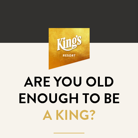
ARE YOU OLD
ENOUGH TO BE
A KING?