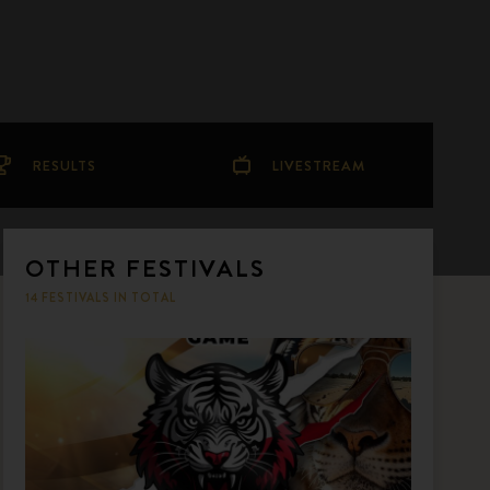
RESULTS
LIVESTREAM
OTHER FESTIVALS
14 FESTIVALS IN TOTAL