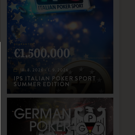
GUARANTEE
€1.500.000
18. 8. 2026
- 1. 9. 2026
IPS ITALIAN POKER SPORT 
SUMMER EDITION