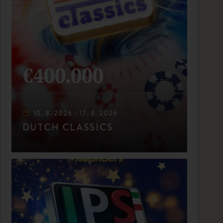
GUARANTEE
€400.000
10. 8. 2026
- 17. 8. 2026
DUTCH CLASSICS