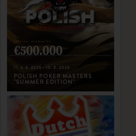
FESTIVAL GUARANTEE
€500.000
3. 8. 2026
- 10. 8. 2026
POLISH POKER MASTERS 
"SUMMER EDITION"