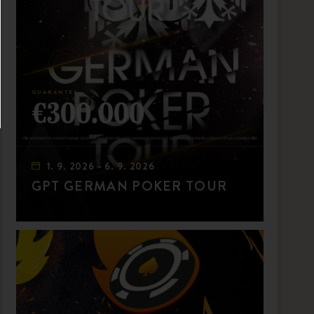
GUARANTEE
€300.000
1. 9. 2026
- 6. 9. 2026
GPT GERMAN POKER TOUR