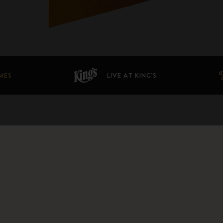
MES
LIVE AT KING'S