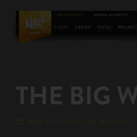
KING'S RESORT
ADMIRAL ROZVADOV
POKER
CASINO
HOTEL
WELLNES
SCHEDULE
KM EPC
DREAMMAKER
FITNESS
CA
HOMEPAGE
THE BIG WRAP PLO
THE BIG 
MON 5. 2. 17:00 – TUE 13. 2. 9:50