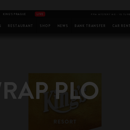
KING'S PRAGUE
LIVE
PPM MYSTERY ME - 1G TURBO
PPM M
S
RESTAURANT
SHOP
NEWS
BANK TRANSFER
CAR REN
SH GAMES
WELLNESS
RADIMSKY
MASSAGES & TREATMENTS
LIVE AT KING'S
RESULTS
LIVESTREAM
WRAP PLO