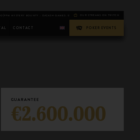
OUR STREAMS ON TWITCH
YSTERY BOUNTY - DAY 1 FLIP AND GO PINEAPPLE
CASH GAMES: 0
KING'S DREAMMAKER EVENT XI
PPM MYS
TAL
CONTACT
POKER EVENTS
GUARANTEE
€2.600.000