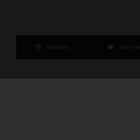
SCHEDULE
CASH GA