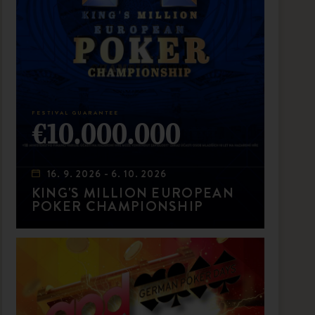
FESTIVAL GUARANTEE
€10.000.000
16. 9. 2026
- 6. 10. 2026
KING'S MILLION EUROPEAN 
POKER CHAMPIONSHIP