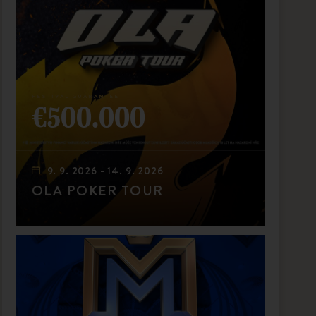
FESTIVAL GUARANTEE
€500.000
9. 9. 2026
- 14. 9. 2026
OLA POKER TOUR