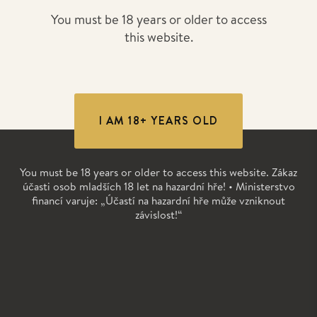
You must be 18 years or older to access
this website.
I AM 18+ YEARS OLD
You must be 18 years or older to access this website. Zákaz
účasti osob mladších 18 let na hazardní hře! • Ministerstvo
financí varuje: „Účastí na hazardní hře může vzniknout
závislost!“