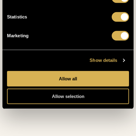
Statistics
Marketing
Mid-Week Wellness Escape for
Two
Show details
POSTED
22. 6. 2026
Allow all
Allow selection