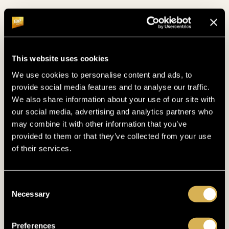
grand success. We eagerly await the opportunity
to host you again and witness more moments that
define the essence of poker.
This website uses cookies
Photo (c) Tomas Stacha
We use cookies to personalise content and ads, to
provide social media features and to analyse our traffic.
We also share information about your use of our site with
our social media, advertising and analytics partners who
may combine it with other information that you’ve
provided to them or that they’ve collected from your use
of their services.
OTHER NEWS
Consent
Necessary
Selection
Preferences