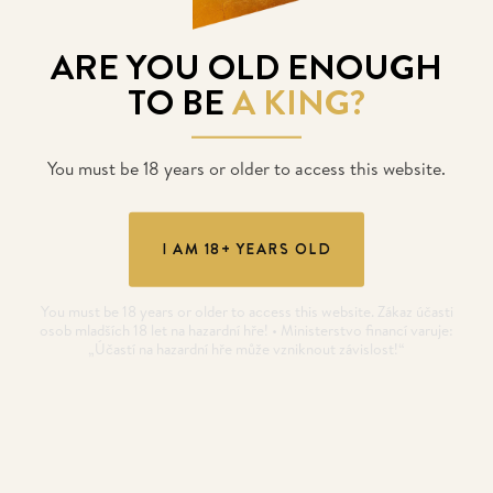
EPT Prague is set to return in 2026, bringing one of
ARE YOU OLD ENOUGH
Europe’s most iconic poker festivals back to King’s
TO BE
A KING?
Casino Prague at the Hilton Hotel Prague.
From December 2 to 13, the Czech capital will once again
You must be 18 years or older to access this website.
become a major meeting point for the international
poker community. For nearly two decades, EPT Prague
has been one of the most anticipated stops on the
I AM 18+ YEARS OLD
European Poker Tour calendar, combining world-class
tournament action with the unique winter atmosphere of
Prague.
You must be 18 years or older to access this website. Zákaz účasti
osob mladších 18 let na hazardní hře! • Ministerstvo financí varuje:
„Účastí na hazardní hře může vzniknout závislost!“
The 2026 edition will feature a packed schedule with
something for every type of player. The festival opens
with the PokerStars Open segment, including the €1,650
PokerStars Open Main Event from December 2 to 7,
followed by the €825 PokerStars Cup and the €2,700
PokerStars High Roller.