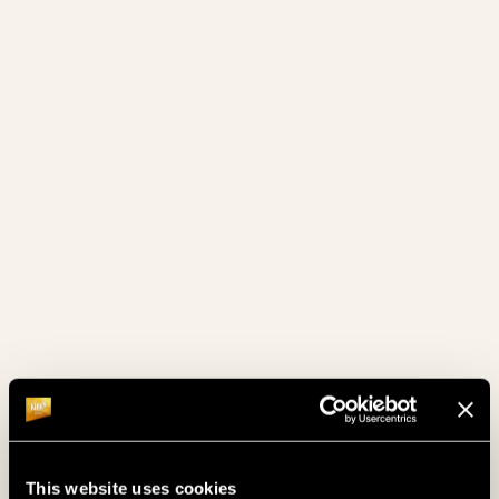
OTHER NEWS
Mid-Week Wellness Escape for
Two
POSTED
22. 6. 2026
This website uses cookies