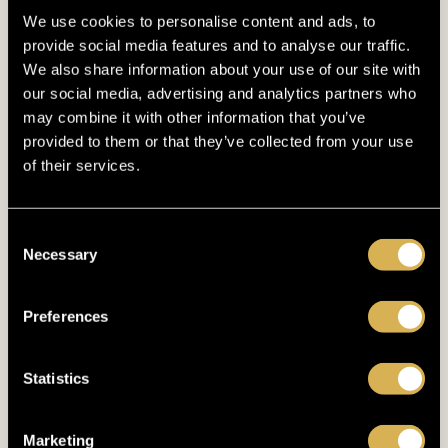
We use cookies to personalise content and ads, to
provide social media features and to analyse our traffic.
We also share information about your use of our site with
our social media, advertising and analytics partners who
may combine it with other information that you’ve
provided to them or that they’ve collected from your use
of their services.
Consent
King’s Million is Back
Necessary
Selection
POSTED
11. 6. 2026
Preferences
Statistics
Marketing