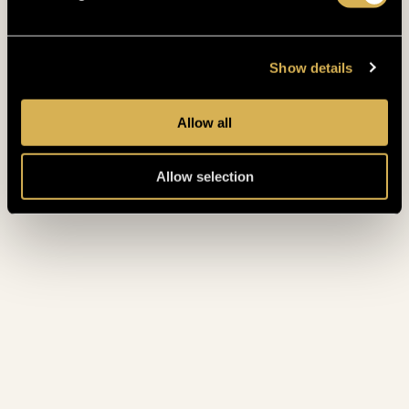
Show details
EPT Prague 2026
Allow all
POSTED
14. 5. 2026
Allow selection
SEE ALL OTHER POSTS
RESTAURANT &
POKER & CASINO
BUFFET
WELLNESS
HOTEL