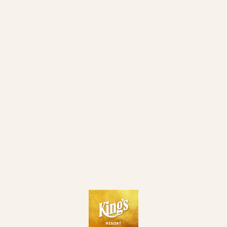
CASH GAMES: 0
PPM MYSTERY BOUNTY - DAY 1E
THE GAMBLE
MENU
POKER EVENTS
POSTED
14. 5. 2026
EPT Prague 2026