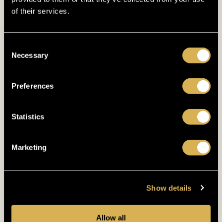
of their services.
Consent
Necessary
Selection
Preferences
Statistics
Marketing
Show details
Allow all