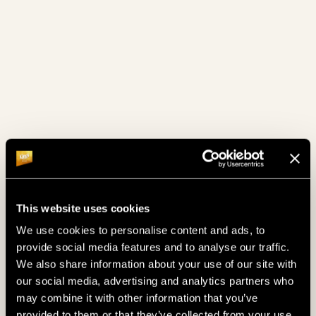
This website uses cookies
We use cookies to personalise content and ads, to
provide social media features and to analyse our traffic.
ULTIMATE TEXAS 
We also share information about your use of our site with
HOLDEM
our social media, advertising and analytics partners who
may combine it with other information that you’ve
Minimum bet €5
provided to them or that they’ve collected from your use