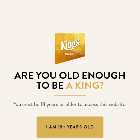
4
3
0
6
0
5
4
0
1
0
7
€
1
6
5
1
2
,
1
8
GRAND
JACKPOT
2
7
6
2
3
2
9
3
8
7
3
4
3
LAST JACKPOT HIT WAS
€17.888
ON 17. 7. 2026 AT 19:47
4
9
8
4
5
4
1/8
5
9
5
6
5
6
6
7
6
7
7
8
7
8
8
9
8
ARE YOU OLD ENOUGH
9
9
9
TO BE
A KING?
You must be 18 years or older to access this website.
I AM 18+ YEARS OLD