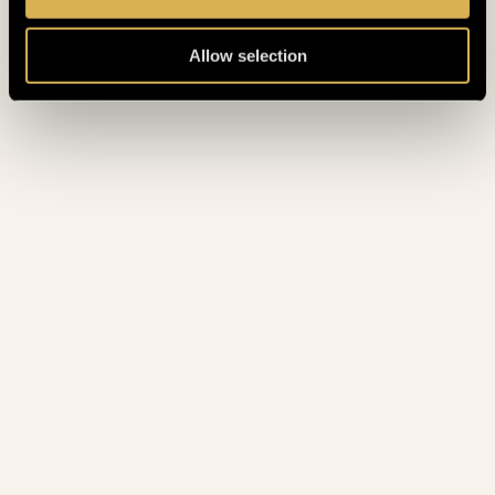
Allow selection
RUSSIAN POKER
Minimum bet €5