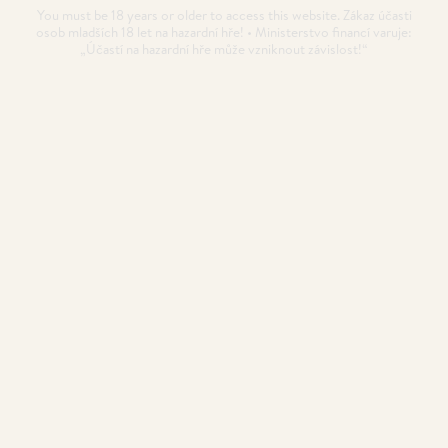
You must be 18 years or older to access this website. Zákaz účasti
osob mladších 18 let na hazardní hře! • Ministerstvo financí varuje:
„Účastí na hazardní hře může vzniknout závislost!“
LIVE GAMES
WINNER WINNER
CHICKEN
DINNER!
No matter if you love Blackjack or Roulette, we've
got you covered when it comes to casino live
game action.